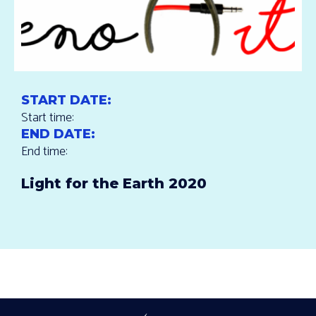
START DATE:
Start time:
END DATE:
End time:
Light for the Earth 2020