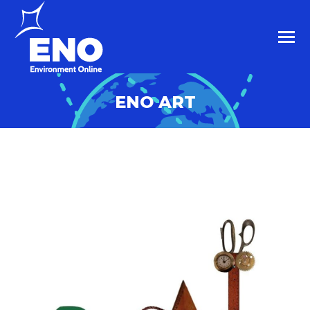
ENO ART