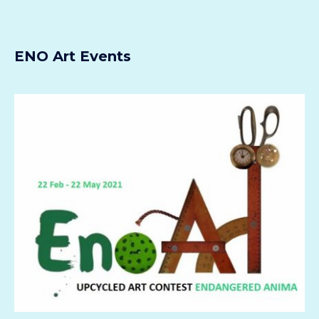
ENO Art Events