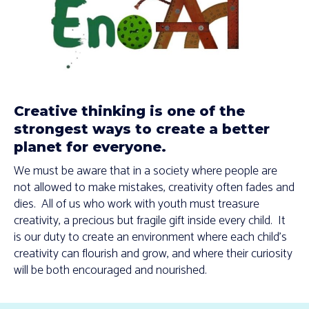
Creative thinking is one of the
strongest ways to create a better
planet for everyone.
We must be aware that in a society where people are
not allowed to make mistakes, creativity often fades and
dies. All of us who work with youth must treasure
creativity, a precious but fragile gift inside every child. It
is our duty to create an environment where each child’s
creativity can flourish and grow, and where their curiosity
will be both encouraged and nourished.