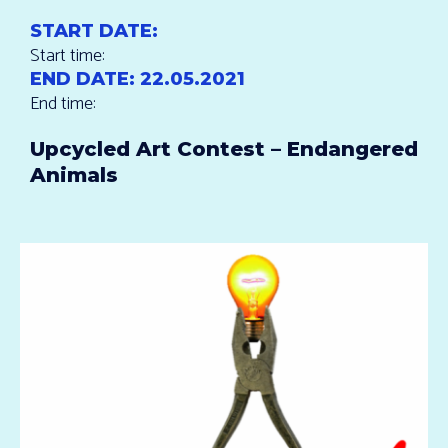
START DATE:
Start time:
END DATE:
22.05.2021
End time:
Upcycled Art Contest – Endangered
Animals