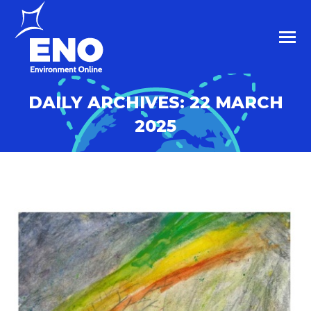
DAILY ARCHIVES:
22 MARCH
2025