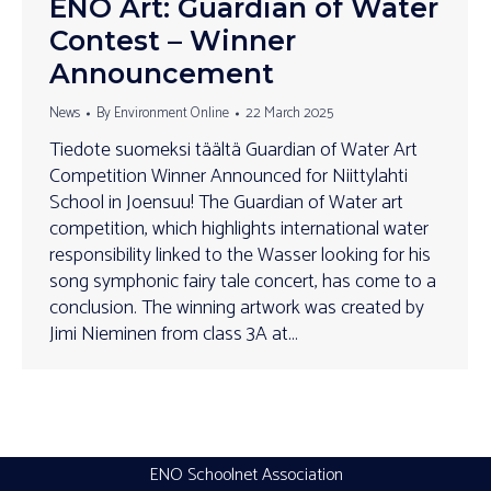
ENO Art: Guardian of Water
Contest – Winner
Announcement
News
By
Environment Online
22 March 2025
Tiedote suomeksi täältä Guardian of Water Art
Competition Winner Announced for Niittylahti
School in Joensuu! The Guardian of Water art
competition, which highlights international water
responsibility linked to the Wasser looking for his
song symphonic fairy tale concert, has come to a
conclusion. The winning artwork was created by
Jimi Nieminen from class 3A at…
ENO Schoolnet Association