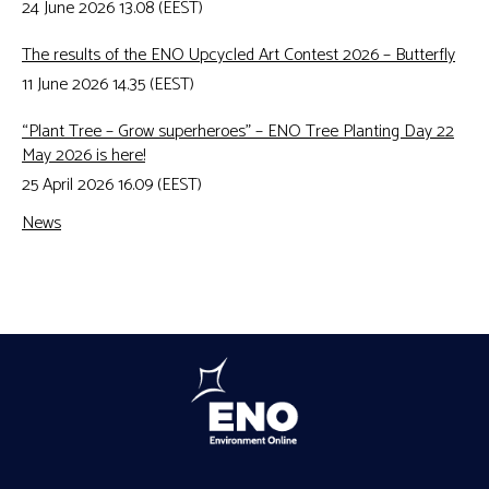
24 June 2026 13.08 (EEST)
The results of the ENO Upcycled Art Contest 2026 – Butterfly
11 June 2026 14.35 (EEST)
“Plant Tree – Grow superheroes” – ENO Tree Planting Day 22
May 2026 is here!
25 April 2026 16.09 (EEST)
News