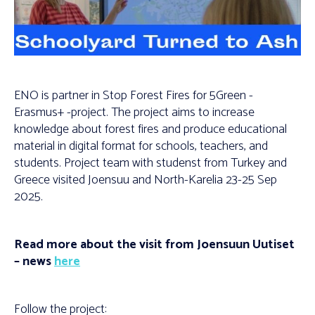
ENO is partner in Stop Forest Fires for 5Green -
Erasmus+ -project. The project aims to increase
knowledge about forest fires and produce educational
material in digital format for schools, teachers, and
students. Project team with studenst from Turkey and
Greece visited Joensuu and North-Karelia 23-25 Sep
2025.
Read more about the visit from Joensuun Uutiset
– news
here
Follow the project: