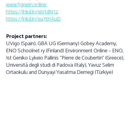
www.5green.online
https://lnkd.in/eiVtdN72
https://lnkd.in/eu7tHAuD
Project partners:
UVigo (Spain), GBA UG (Germany) Gobey Academy,
ENO Schoolnet ry (Finland) Environment Online – ENO,
1st Geniko Lykeio Pallinis “Pierre de Coubertin” (Greece),
Università degli studi di Padova (Italy), Yavuz Selim
Ortaokulu and Dunyayi Yasatma Dernegi (Türkiye)