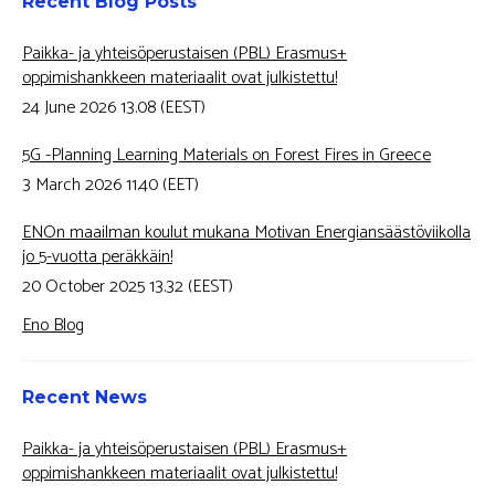
Recent Blog Posts
Paikka- ja yhteisöperustaisen (PBL) Erasmus+
oppimishankkeen materiaalit ovat julkistettu!
24 June 2026 13.08 (EEST)
5G -Planning Learning Materials on Forest Fires in Greece
3 March 2026 11.40 (EET)
ENOn maailman koulut mukana Motivan Energiansäästöviikolla
jo 5-vuotta peräkkäin!
20 October 2025 13.32 (EEST)
Eno Blog
Recent News
Paikka- ja yhteisöperustaisen (PBL) Erasmus+
oppimishankkeen materiaalit ovat julkistettu!