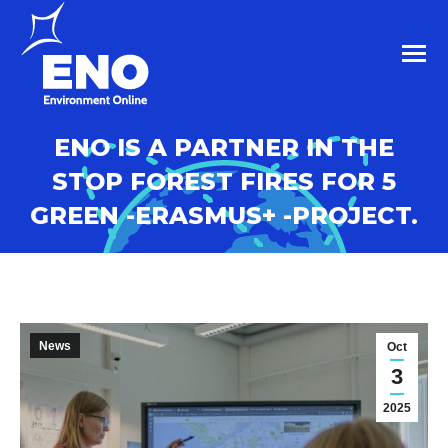
ENO IS A PARTNER IN THE
STOP FOREST FIRES FOR 5
GREEN -ERASMUS+ -PROJECT.
News
Oct
3
2025